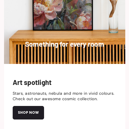
Something for every room
Art spotlight
Stars, astronauts, nebula and more in vivid colours.
Check out our awesome cosmic collection.
SHOP NOW