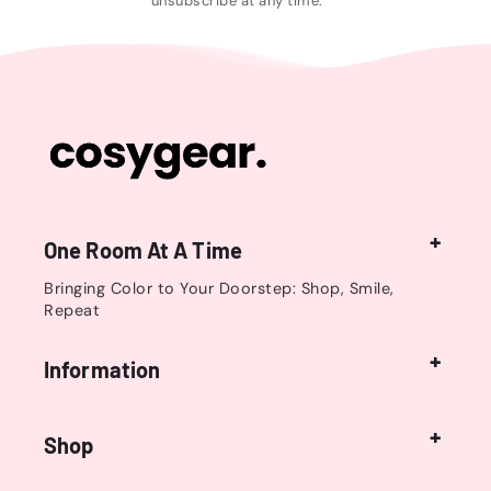
unsubscribe at any time.
One Room At A Time
Bringing Color to Your Doorstep: Shop, Smile,
Repeat
Information
Shop