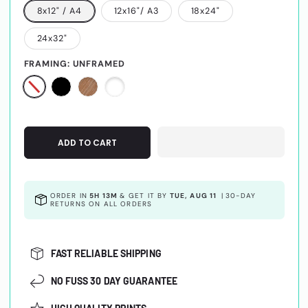
8x12" / A4
12x16"/ A3
18x24"
24x32"
FRAMING:
UNFRAMED
ADD TO CART
ORDER IN
5H 13M
& GET IT BY
TUE, AUG 11
|
30-DAY
RETURNS ON ALL ORDERS
FAST RELIABLE SHIPPING
NO FUSS 30 DAY GUARANTEE