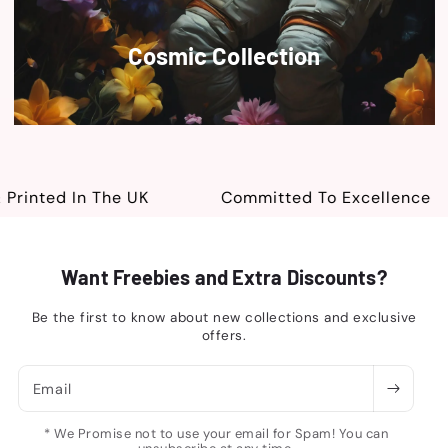
Cosmic Collection
inted In The UK
Committed To Excellence
Want Freebies and Extra Discounts?
Be the first to know about new collections and exclusive
offers.
Email
* We Promise not to use your email for Spam! You can