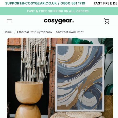
PORT@COSYGEAR.CO.UK / 0800 861 1719
FAST FREE DELIVER
Skip to
content
FAST & FREE SHIPPING ON ALL ORDERS.
Cart
Home
Ethereal Swirl Symphony - Abstract Swirl Print
Skip to
product
information