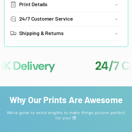
Print Details
24/7 Customer Service
Shipping & Returns
Delivery
24/7 Cust
Why Our Prints Are Awesome
We've gone to extra lengths to make things picture perfect
for you! 😎