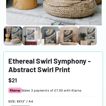
Ethereal Swirl Symphony -
Abstract Swirl Print
Regular
$21
price
Make 3 payments of £7.00 with Klarna
SIZE:
8X12" / A4