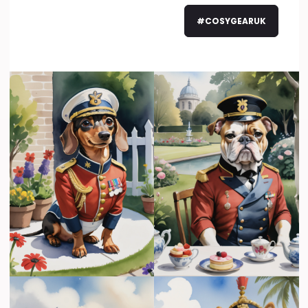
#COSYGEARUK