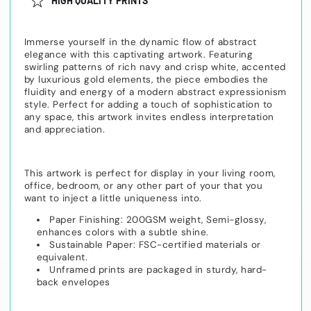
HIGH QUALITY PRINTS
Immerse yourself in the dynamic flow of abstract
elegance with this captivating artwork. Featuring
swirling patterns of rich navy and crisp white, accented
by luxurious gold elements, the piece embodies the
fluidity and energy of a modern abstract expressionism
style. Perfect for adding a touch of sophistication to
any space, this artwork invites endless interpretation
and appreciation.
This artwork is perfect for display in your living room,
office, bedroom, or any other part of your that you
want to inject a little uniqueness into.
Paper Finishing: 200GSM weight, Semi-glossy,
enhances colors with a subtle shine.
Sustainable Paper: FSC-certified materials or
equivalent.
Unframed prints are packaged in sturdy, hard-
back envelopes