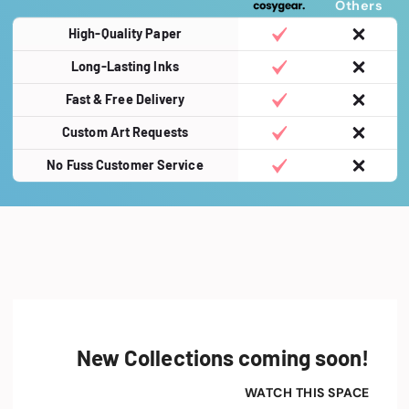
Others
High-Quality Paper
Long-Lasting Inks
Fast & Free Delivery
Custom Art Requests
No Fuss Customer Service
New Collections coming soon!
WATCH THIS SPACE