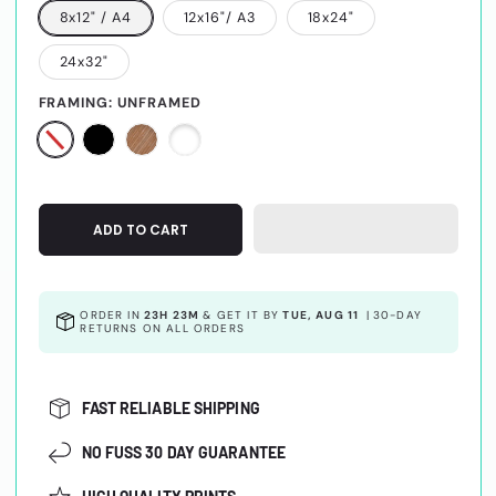
8x12" / A4
12x16"/ A3
18x24"
24x32"
FRAMING:
UNFRAMED
ADD TO CART
ORDER IN
23H 23M
& GET IT BY
TUE, AUG 11
|
30-DAY
RETURNS ON ALL ORDERS
FAST RELIABLE SHIPPING
NO FUSS 30 DAY GUARANTEE