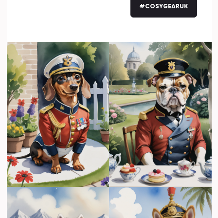
#COSYGEARUK