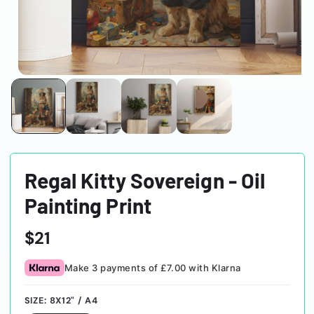
Regal Kitty Sovereign - Oil
Painting Print
Regular
$21
price
Make 3 payments of £7.00 with Klarna
SIZE:
8X12" / A4