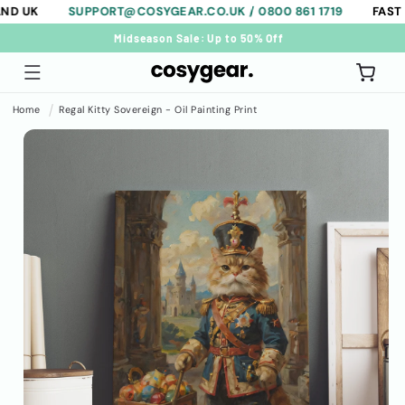
SUPPORT@COSYGEAR.CO.UK / 0800 861 1719
FAST FREE 
Skip to
content
FAST & FREE SHIPPING ON ALL ORDERS.
Cart
Home
Regal Kitty Sovereign - Oil Painting Print
Skip to
product
information