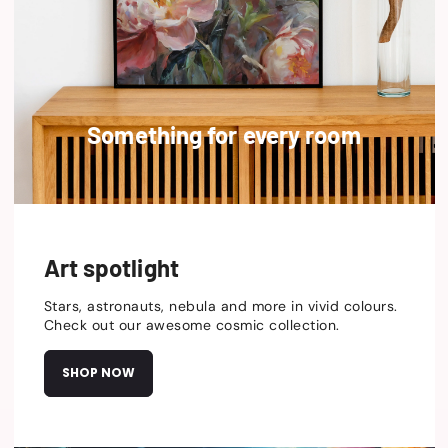
Something for every room
Art spotlight
Stars, astronauts, nebula and more in vivid colours.
Check out our awesome cosmic collection.
SHOP NOW