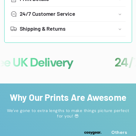
24/7 Customer Service
Shipping & Returns
 UK Delivery
24/7 C
Why Our Prints Are Awesome
We've gone to extra lengths to make things picture perfect
for you! 😎
Others