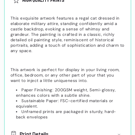
HIGH QUALITY PRINTS
This exquisite artwork features a regal cat dressed in
elaborate military attire, standing confidently amid a
castle backdrop, evoking a sense of whimsy and
grandeur. The painting is crafted in a classic, richly
detailed oil painting style, reminiscent of historical
portraits, adding a touch of sophistication and charm to
any space.
This artwork is perfect for display in your living room,
office, bedroom, or any other part of your that you
want to inject a little uniqueness into.
Paper Finishing: 200GSM weight, Semi-glossy,
enhances colors with a subtle shine.
Sustainable Paper: FSC-certified materials or
equivalent.
Unframed prints are packaged in sturdy, hard-
back envelopes
Print Details