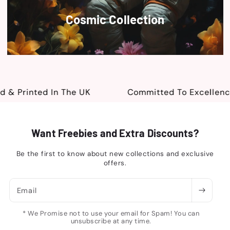
Cosmic Collection
 Printed In The UK
Committed To Excellence
Want Freebies and Extra Discounts?
Be the first to know about new collections and exclusive
offers.
Email
* We Promise not to use your email for Spam! You can
unsubscribe at any time.