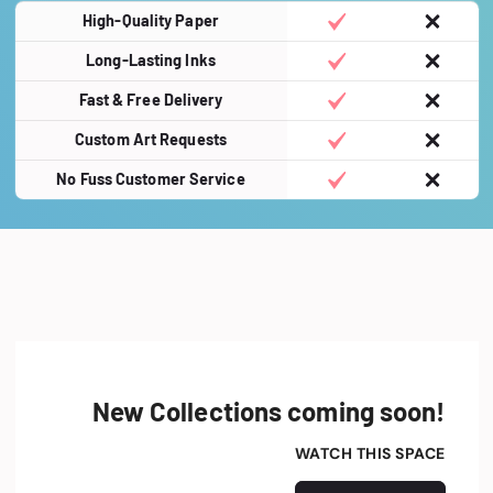
High-Quality Paper
Long-Lasting Inks
Fast & Free Delivery
Custom Art Requests
No Fuss Customer Service
New Collections coming soon!
WATCH THIS SPACE