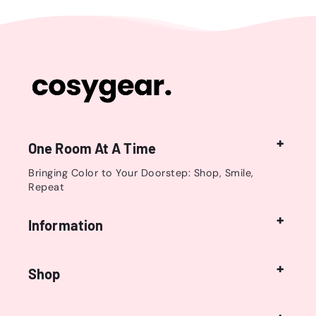
One Room At A Time
Bringing Color to Your Doorstep: Shop, Smile,
Repeat
Information
Shop